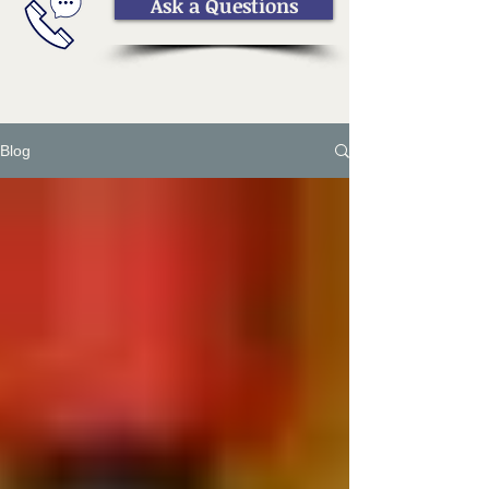
Ask a Questions
Blog