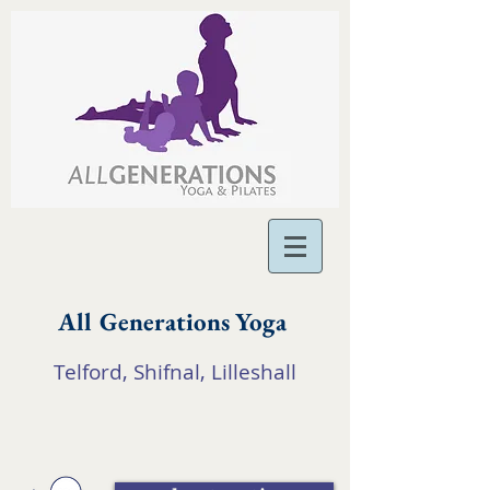
All Generations Yoga
Telford, Shifnal, Lilleshall