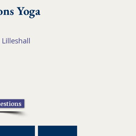
ons Yoga
 Lilleshall
estions