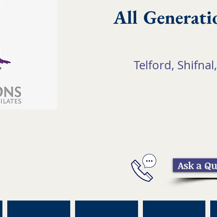
All Generati
Telford, Shifnal,
Ask a Qu