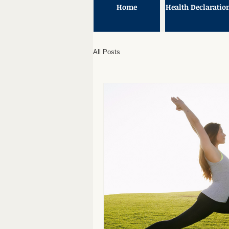
Home
Health Declaratio
All Posts