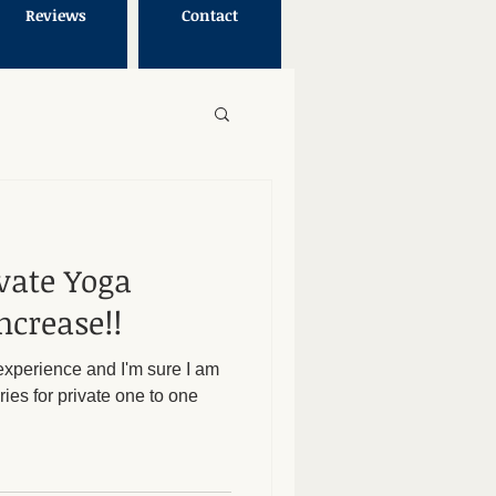
Reviews
Contact
vate Yoga
ncrease!!
y experience and I'm sure I am
ies for private one to one