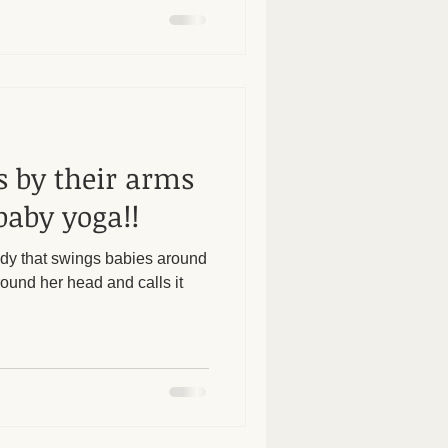
s by their arms
baby yoga!!
lady that swings babies around
ound her head and calls it