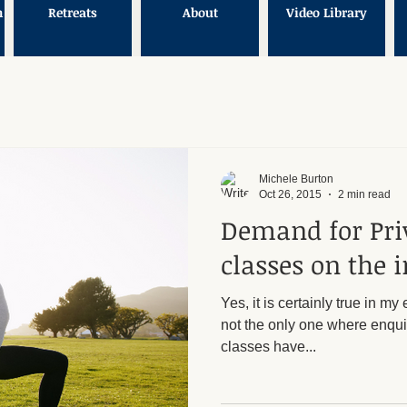
n
Retreats
About
Video Library
Michele Burton
Oct 26, 2015
2 min read
Demand for Pri
classes on the i
Yes, it is certainly true in m
not the only one where enquir
classes have...