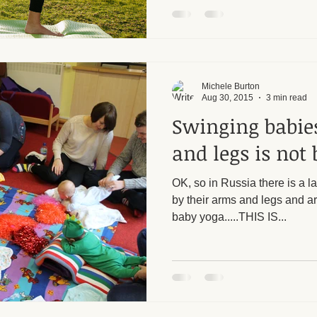
Michele Burton
Aug 30, 2015
3 min read
Swinging babie
and legs is not 
OK, so in Russia there is a 
by their arms and legs and ar
baby yoga.....THIS IS...