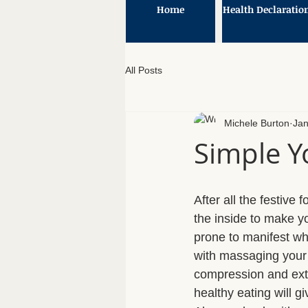
Home
Health Declaratio
All Posts
Michele Burton
Jan
Simple Y
After all the festive
the inside to make yo
prone to manifest w
with massaging your 
compression and exte
healthy eating will g