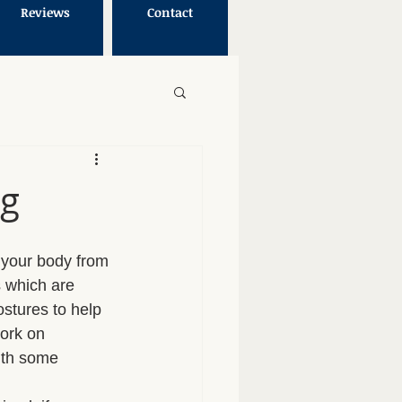
Reviews
Contact
ng
g your body from 
s which are 
stures to help 
ork on 
ith some 