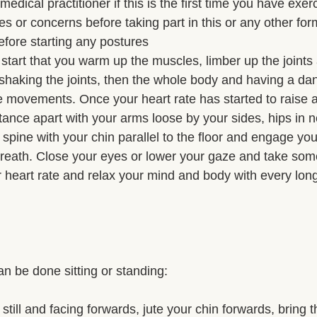
dical practitioner if this is the first time you have exerc
s or concerns before taking part in this or any other form 
efore starting any postures 
start that you warm up the muscles, limber up the joints
y shaking the joints, then the whole body and having a da
movements. Once your heart rate has started to raise a l
stance apart with your arms loose by your sides, hips in ne
spine with your chin parallel to the floor and engage you
reath. Close your eyes or lower your gaze and take som
r heart rate and relax your mind and body with every lon
 be done sitting or standing: 
till and facing forwards, jute your chin forwards, bring 