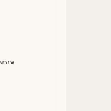
with the 