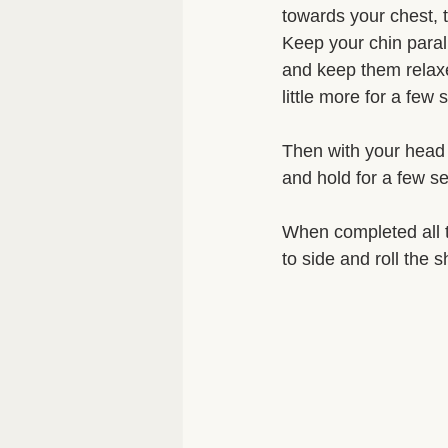
towards your chest, 
Keep your chin parall
and keep them relaxed
little more for a few
Then with your head 
and hold for a few se
When completed all 
to side and roll the 