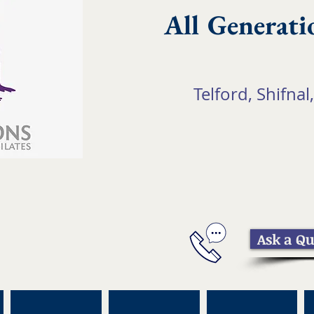
All Generati
Telford, Shifnal,
Ask a Qu