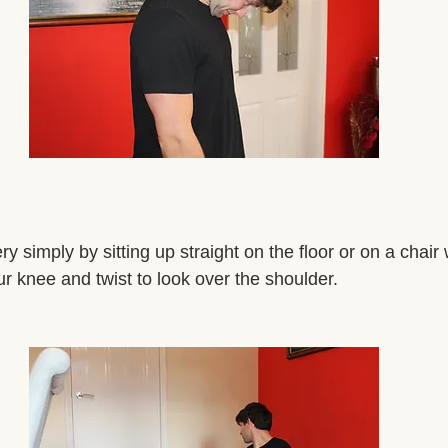
y simply by sitting up straight on the floor or on a chair 
r knee and twist to look over the shoulder. 