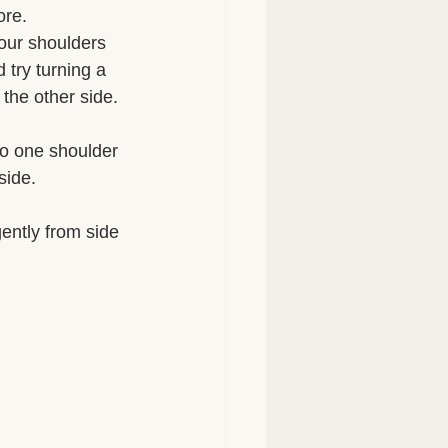
re. 
your shoulders 
 try turning a 
the other side. 
to one shoulder 
side. 
ntly from side 