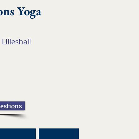
ons Yoga
 Lilleshall
estions