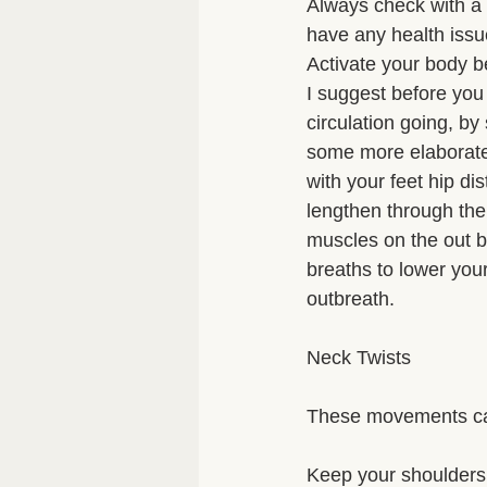
Always check with a me
have any health issue
Activate your body b
I suggest before you 
circulation going, b
some more elaborate 
with your feet hip di
lengthen through the 
muscles on the out b
breaths to lower you
outbreath. 
Neck Twists 
These movements can
Keep your shoulders s