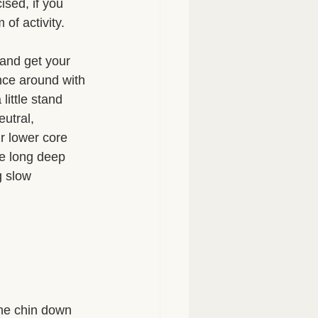
ised, if you 
of activity. 
 and get your 
nce around with 
ittle stand 
utral, 
r lower core 
e long deep 
g slow 
the chin down 