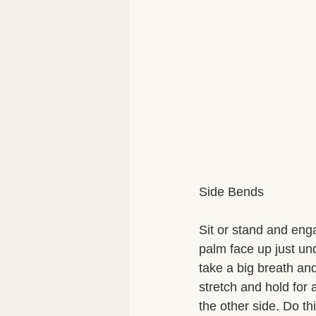
Side Bends 
Sit or stand and eng
palm face up just un
take a big breath and
stretch and hold for
the other side. Do th