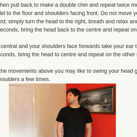
then pull back to make a double chin and repeat twice mo
el to the floor and shoulders facing front. Do not move 
; simply turn the head to the right, breath and relax and
 seconds, bring the head back to the centre and repeat on 
central and your shoulders face forwards take your ear 
conds, bring the head to centre and repeat on the other 
the movements above you may like to swing your head ge
shoulders a few times. 