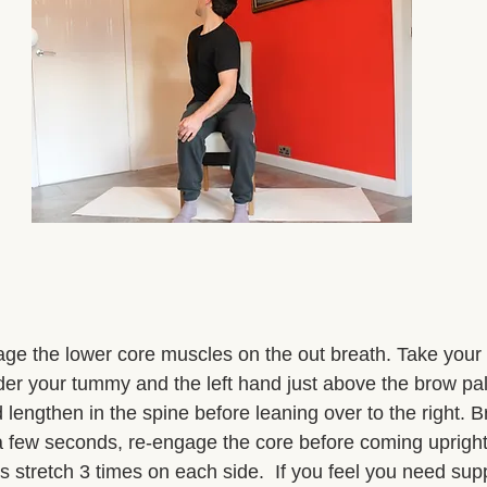
age the lower core muscles on the out breath. Take your 
der your tummy and the left hand just above the brow pa
 lengthen in the spine before leaning over to the right. B
 a few seconds, re-engage the core before coming uprigh
is stretch 3 times on each side.  If you feel you need supp