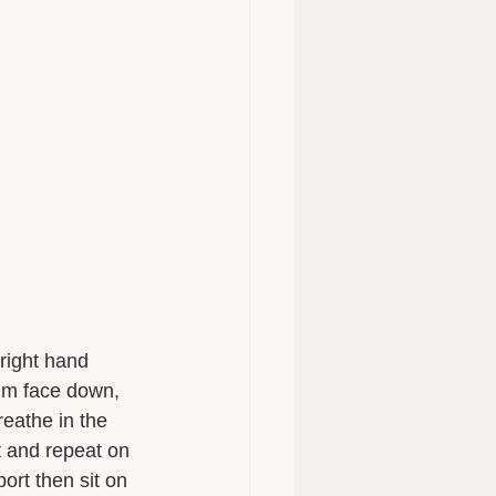
right hand 
lm face down, 
reathe in the 
t and repeat on 
ort then sit on 