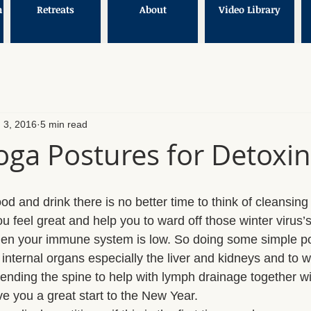
n
Retreats
About
Video Library
 3, 2016
5 min read
oga Postures for Detoxi
 food and drink there is no better time to think of cleansin
u feel great and help you to ward off those winter virus’
hen your immune system is low. So doing some simple po
internal organs especially the liver and kidneys and to w
nding the spine to help with lymph drainage together w
ive you a great start to the New Year. 