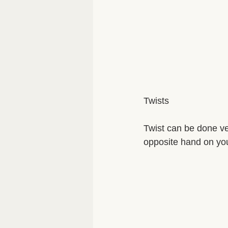
Twists 
Twist can be done ver
opposite hand on you